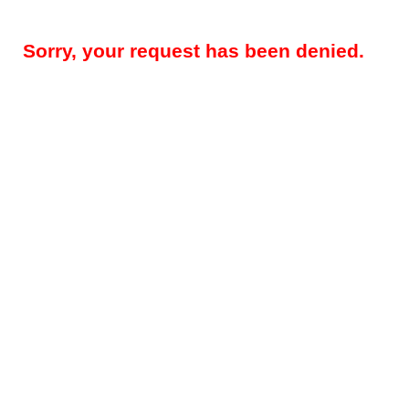
Sorry, your request has been denied.