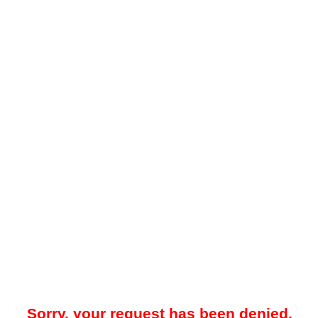
Sorry, your request has been denied.