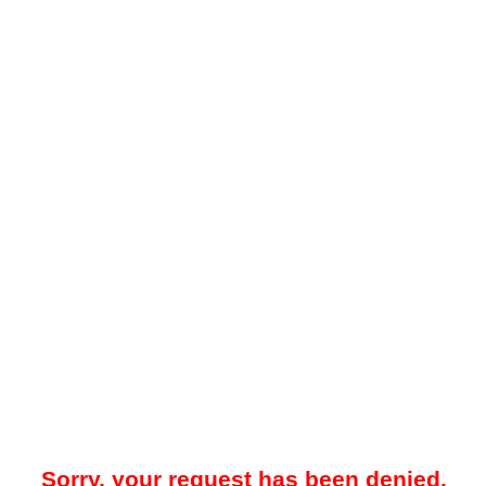
Sorry, your request has been denied.