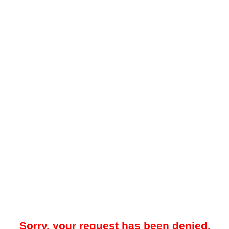
Sorry, your request has been denied.