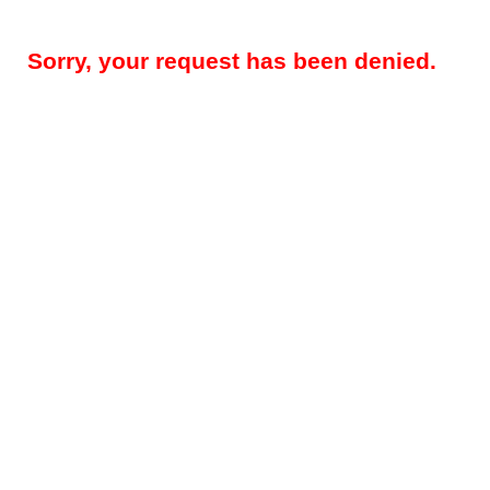
Sorry, your request has been denied.