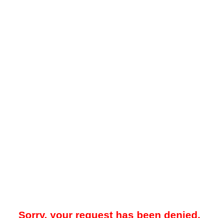
Sorry, your request has been denied.