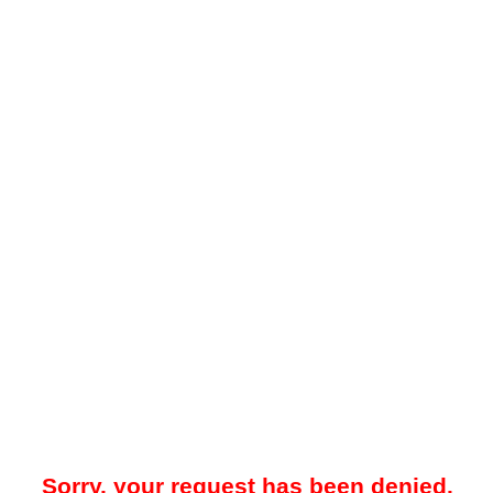
Sorry, your request has been denied.