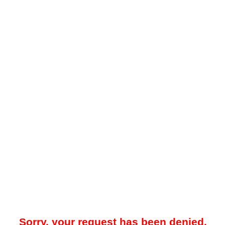
Sorry, your request has been denied.