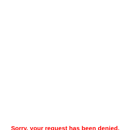
Sorry, your request has been denied.