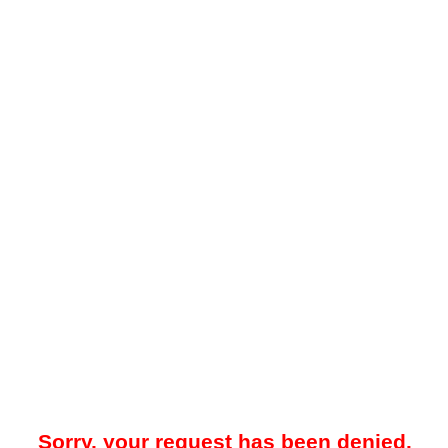
Sorry, your request has been denied.