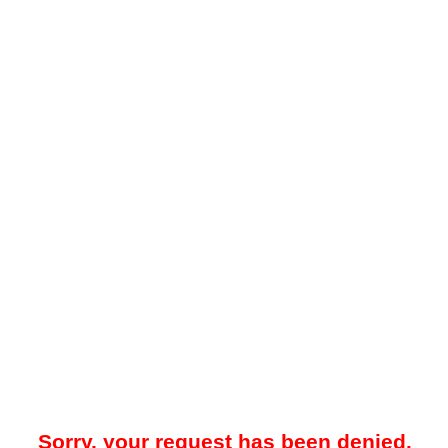
Sorry, your request has been denied.