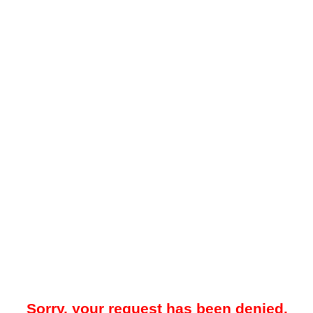
Sorry, your request has been denied.