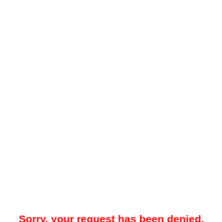
Sorry, your request has been denied.