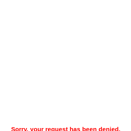
Sorry, your request has been denied.