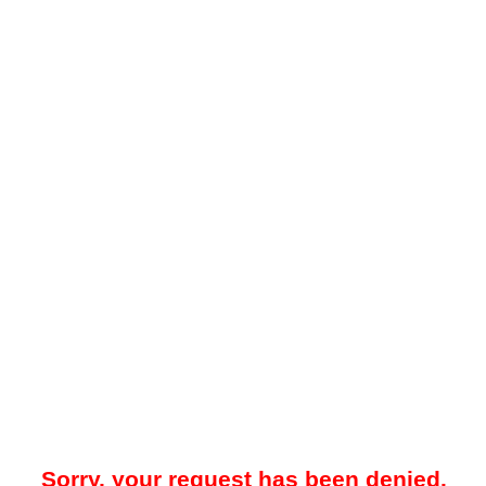
Sorry, your request has been denied.