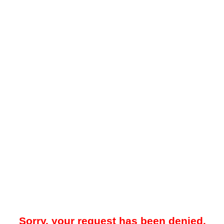
Sorry, your request has been denied.