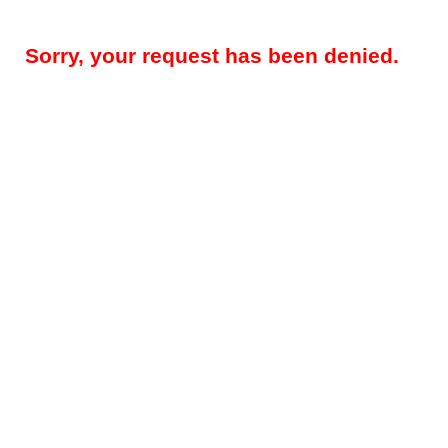
Sorry, your request has been denied.