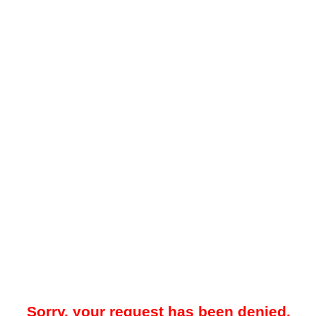
Sorry, your request has been denied.