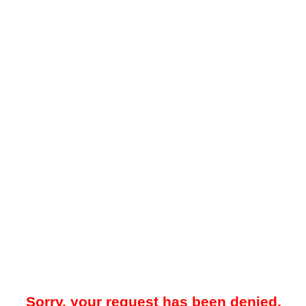
Sorry, your request has been denied.