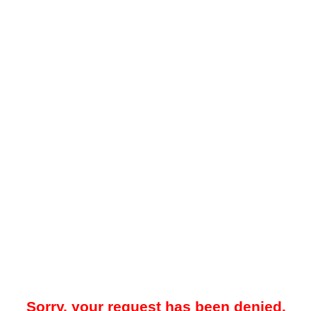
Sorry, your request has been denied.