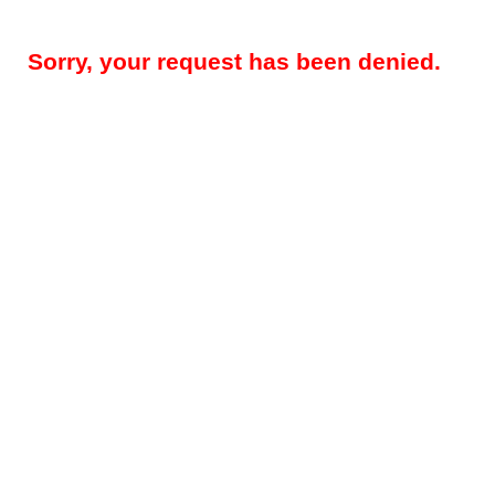
Sorry, your request has been denied.