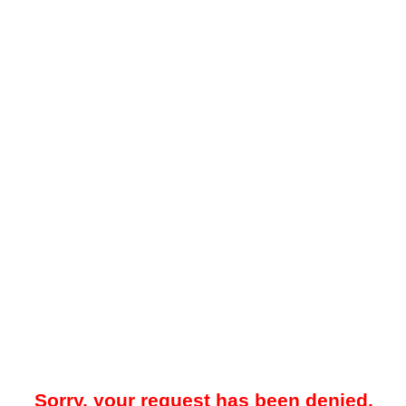
Sorry, your request has been denied.