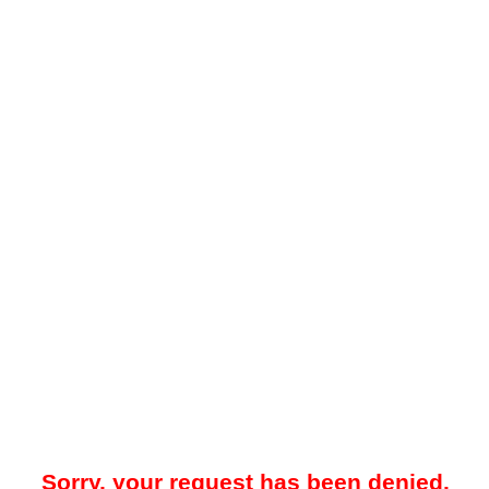
Sorry, your request has been denied.