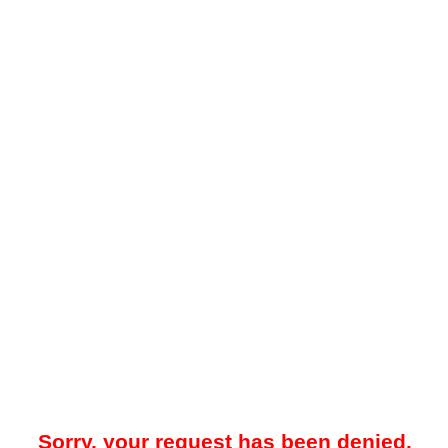
Sorry, your request has been denied.