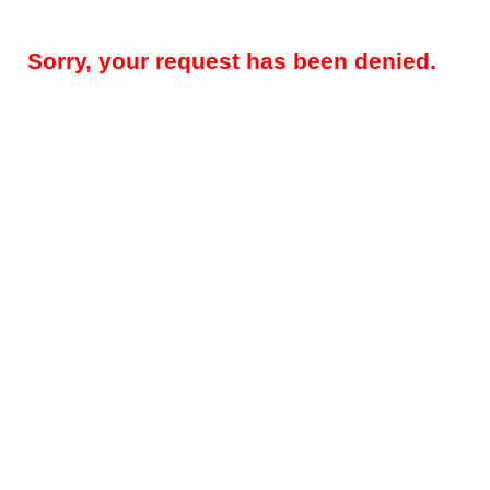
Sorry, your request has been denied.