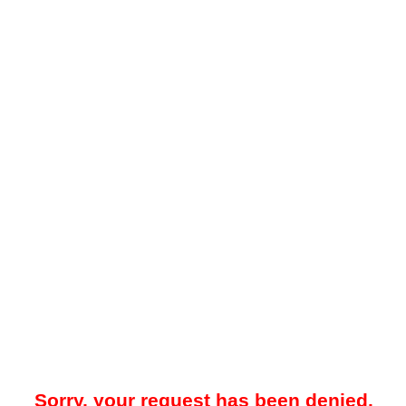
Sorry, your request has been denied.