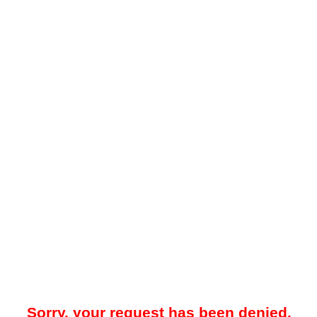
Sorry, your request has been denied.