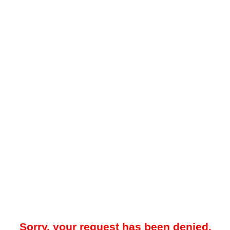
Sorry, your request has been denied.