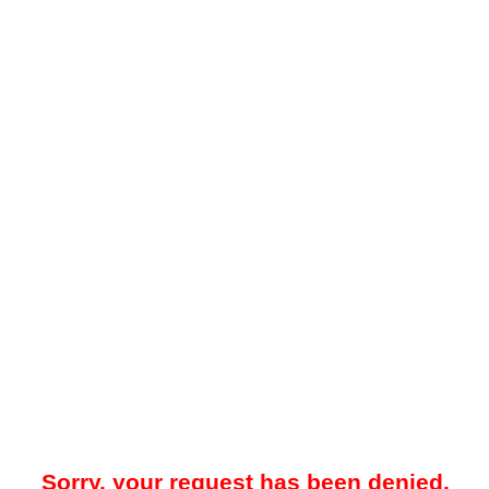
Sorry, your request has been denied.