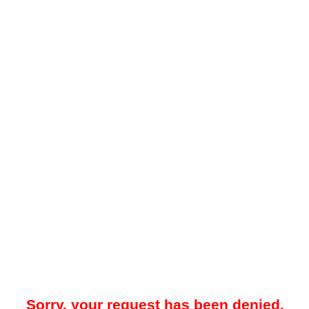
Sorry, your request has been denied.