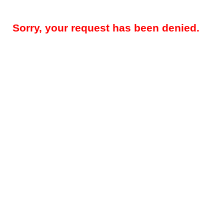
Sorry, your request has been denied.