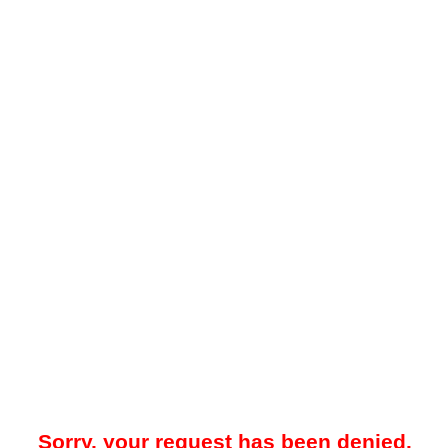
Sorry, your request has been denied.