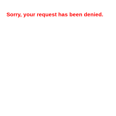
Sorry, your request has been denied.