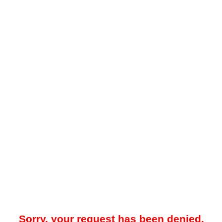
Sorry, your request has been denied.