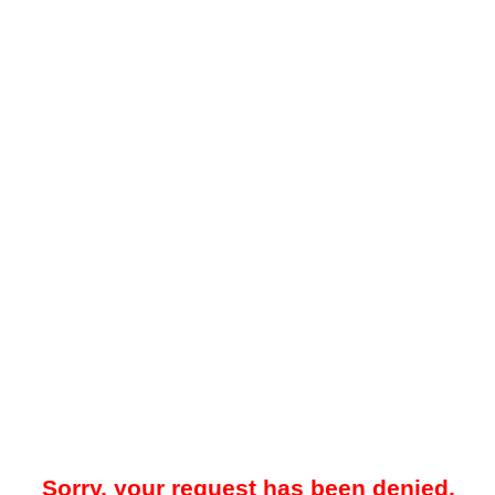
Sorry, your request has been denied.