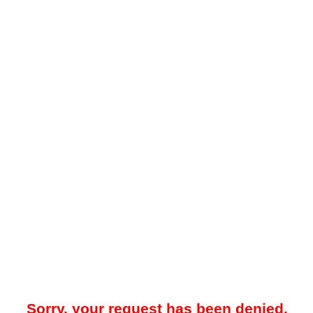
Sorry, your request has been denied.