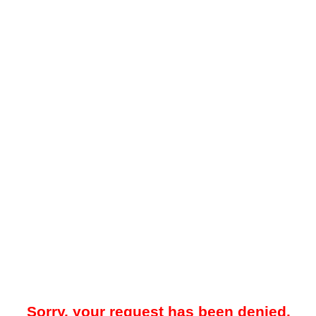
Sorry, your request has been denied.