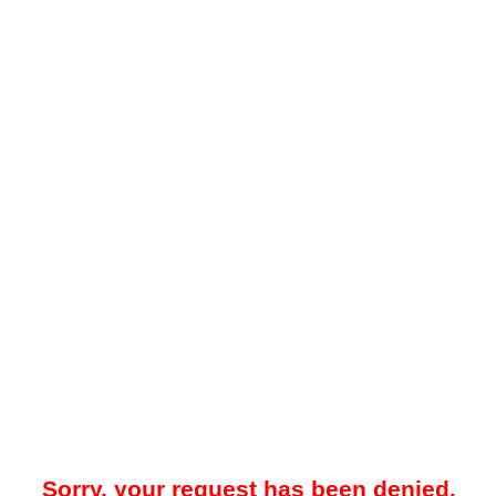
Sorry, your request has been denied.