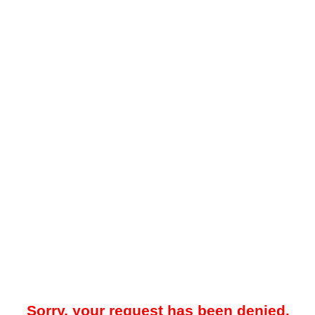
Sorry, your request has been denied.